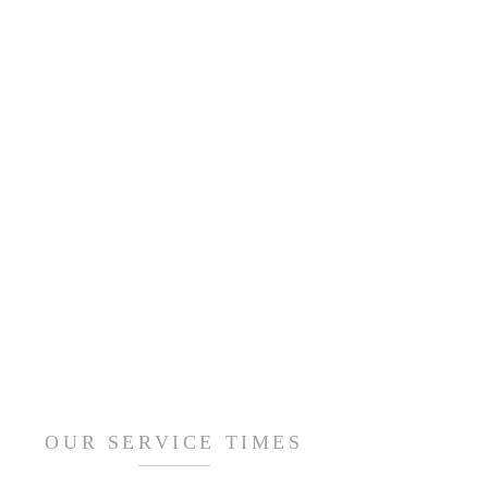
OUR SERVICE TIMES