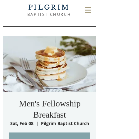
PILGRIM
BAPTIST CHURCH
Men's Fellowship
Breakfast
Sat, Feb 08
  |  
Pilgrim Baptist Church