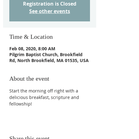
Registration is Closed
See other events
Time & Location
Feb 08, 2020, 8:00 AM
Pilgrim Baptist Church, Brookfield
Rd, North Brookfield, MA 01535, USA
About the event
Start the morning off right with a 
delicious breakfast, scripture and 
fellowship!
Share this event