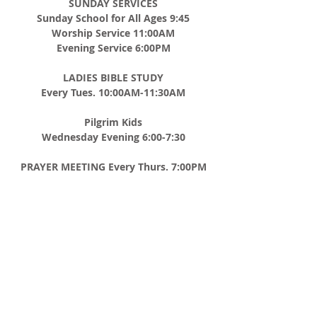
SUNDAY SERVICES
Sunday School for All Ages 9:45
Worship Service 11:00AM
Evening Service 6:00PM
LADIES BIBLE STUDY
Every Tues. 10:00AM-11:30AM
Pilgrim Kids
Wednesday Evening 6:00-7:30
PRAYER MEETING
Every Thurs. 7:00PM
MEN'S BREAKFAST
2nd Saturday of Every Month 8:00AM
ADDRESS
CHURCH TEL
508-867-8012
P.O. BOX 185