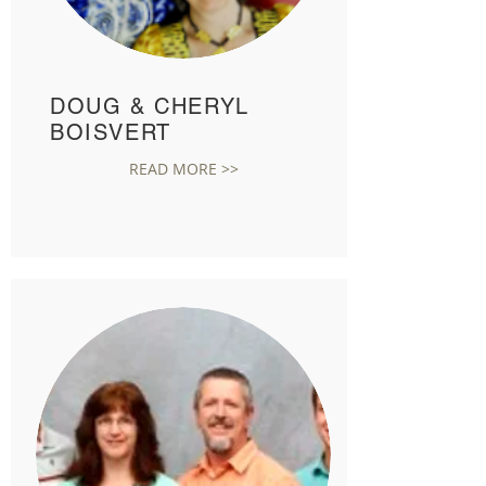
DOUG & CHERYL
BOISVERT
READ MORE >>