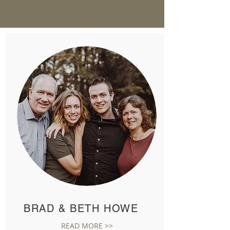
BRAD & BETH HOWE
READ MORE >>