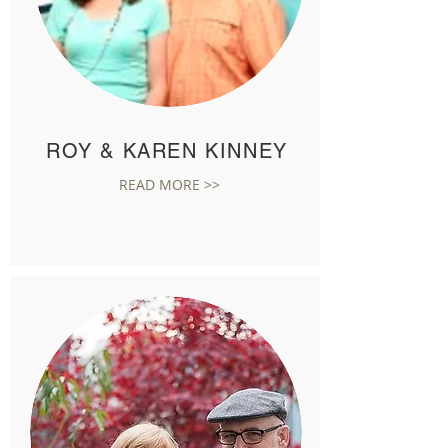
ROY & KAREN KINNEY
READ MORE >>