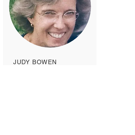
JUDY BOWEN
READ MORE >>