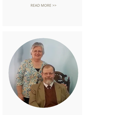
READ MORE >>