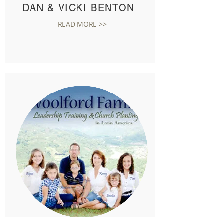
DAN & VICKI BENTON
READ MORE >>