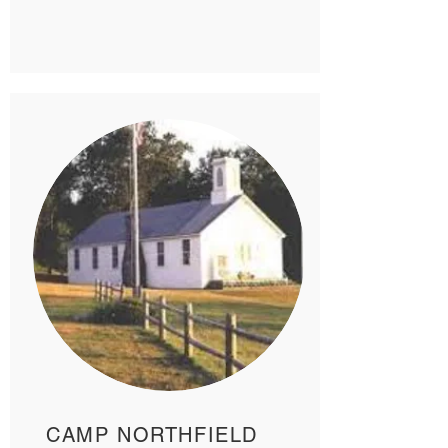
CAMP NORTHFIELD