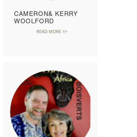
CAMERON& KERRY
WOOLFORD
READ MORE >>