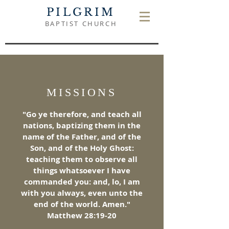
PILGRIM
BAPTIST CHURCH
MISSIONS
"Go ye therefore, and teach all
nations, baptizing them in the
name of the Father, and of the
Son, and of the Holy Ghost:
teaching them to observe all
things whatsoever I have
commanded you: and, lo, I am
with you always, even unto the
end of the world. Amen."
Matthew 28:19-20