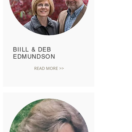
BIILL & DEB
EDMUNDSON
READ MORE >>