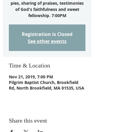
pies, sharing of praises, testimonies
of God's faithfulness and sweet
fellowship. 7:00PM
Registration is Closed
See other events
Time & Location
Nov 21, 2019, 7:00 PM
Pilgrim Baptist Church, Brookfield
Rd, North Brookfield, MA 01535, USA
Share this event