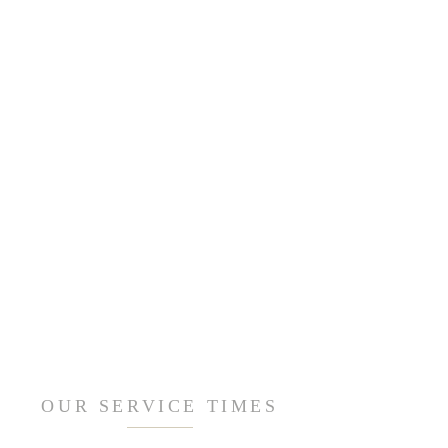
OUR SERVICE TIMES