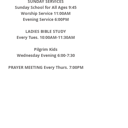
SUNDAY SERVICES
Sunday School for All Ages 9:45
Worship Service 11:00AM
Evening Service 6:00PM
LADIES BIBLE STUDY
Every Tues. 10:00AM-11:30AM
Pilgrim Kids
Wednesday Evening 6:00-7:30
PRAYER MEETING
Every Thurs. 7:00PM
MEN'S BREAKFAST
2nd Saturday of Every Month 8:00AM
ADDRESS
CHURCH TEL
508-867-8012
P.O. BOX 185