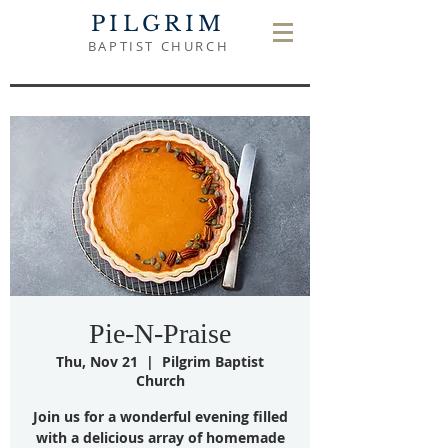
PILGRIM
BAPTIST CHURCH
Pie-N-Praise
Thu, Nov 21
  |  
Pilgrim Baptist
Church
Join us for a wonderful evening filled
with a delicious array of homemade