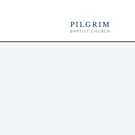
PILGRIM
BAPTIST CHURCH