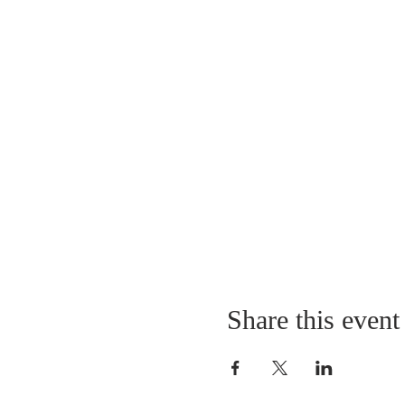
Share this event