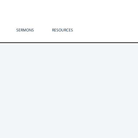
SERMONS
RESOURCES