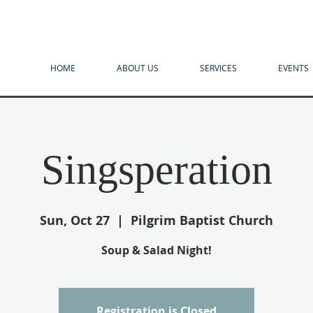
HOME
ABOUT US
SERVICES
EVENTS
Singsperation
Sun, Oct 27
  |  
Pilgrim Baptist Church
Soup & Salad Night!
Registration is Closed