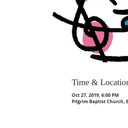
Time & Locatio
Oct 27, 2019, 6:00 PM
Pilgrim Baptist Church, 