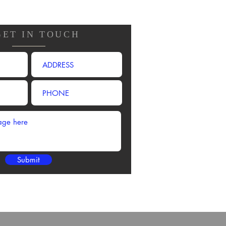
GET IN TOUCH
Submit