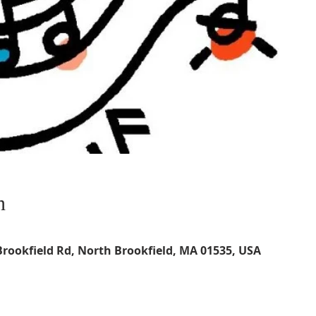
n
Brookfield Rd, North Brookfield, MA 01535, USA