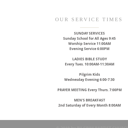
OUR SERVICE TIMES
SUNDAY SERVICES
Sunday School for All Ages 9:45
Worship Service 11:00AM
Evening Service 6:00PM
LADIES BIBLE STUDY
Every Tues. 10:00AM-11:30AM
Pilgrim Kids
Wednesday Evening 6:00-7:30
PRAYER MEETING
Every Thurs. 7:00PM
MEN'S BREAKFAST
2nd Saturday of Every Month 8:00AM
© 2019 by PILGRIM BAPTIST CHURCH