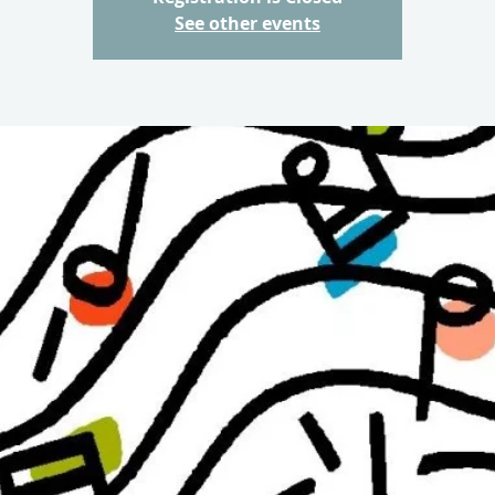
See other events