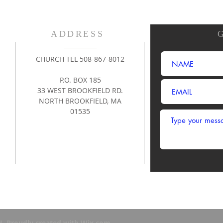
ADDRESS
CHURCH TEL 508-867-8012
P.O. BOX 185
33 WEST BROOKFIELD RD.
NORTH BROOKFIELD, MA
01535
. Proudly created with
Wix.com