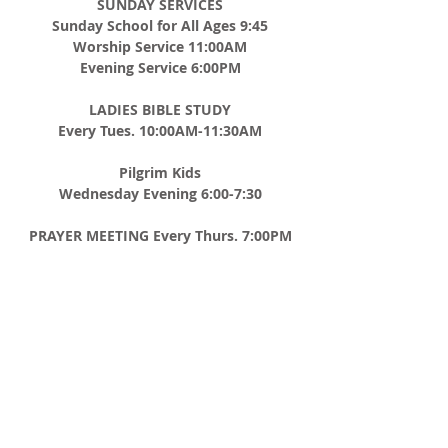
SUNDAY SERVICES
Sunday School for All Ages 9:45
Worship Service 11:00AM
Evening Service 6:00PM
LADIES BIBLE STUDY
Every Tues. 10:00AM-11:30AM
Pilgrim Kids
Wednesday Evening 6:00-7:30
PRAYER MEETING
Every Thurs. 7:00PM
MEN'S BREAKFAST
2nd Saturday of Every Month 8:00AM
ADDRESS
CHURCH TEL
508-867-8012
P.O. BOX 185