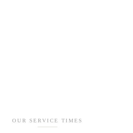
OUR SERVICE TIMES