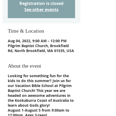
Registration is closed
See other events
Time & Location
Aug 04, 2022, 9:00 AM – 12:00 PM
Pilgrim Baptist Church, Brookfield
Rd, North Brookfield, MA 01535, USA
About the event
Looking for something fun for the
kids to do this summer? Join us for
our Vacation Bible School at Pilgrim
Baptist Church! This year we are
headed on awesome adventures in
the Kookaburra Coast of Australia to
learn about Gods glory!
August 1-August 5 from 9:00am to
12:00pm. Ages 3-teen!