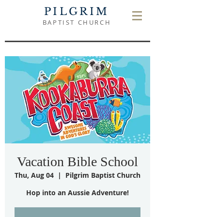
PILGRIM
BAPTIST CHURCH
Vacation Bible School
Thu, Aug 04
  |  
Pilgrim Baptist Church
Hop into an Aussie Adventure!