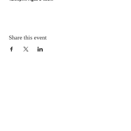
Share this event