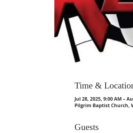
Time & Locatio
Jul 28, 2025, 9:00 AM – A
Pilgrim Baptist Church, 
Guests