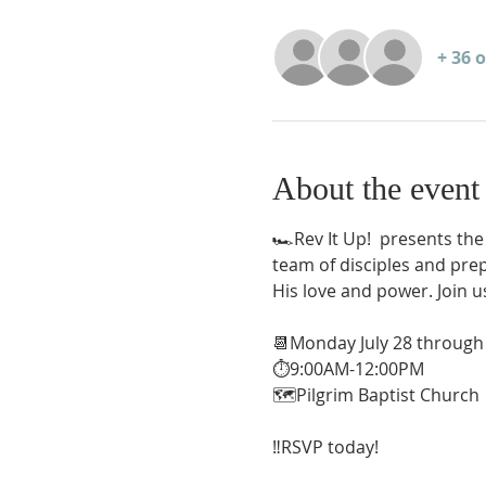
+ 36 
About the event
🏎️Rev It Up!  presents the
team of disciples and prep
His love and power. Join u
📆Monday July 28 through 
⏱️9:00AM-12:00PM
🗺️Pilgrim Baptist Church
‼️RSVP today!