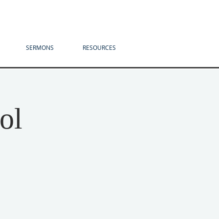
SERMONS
RESOURCES
ol