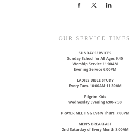
OUR SERVICE TIMES
SUNDAY SERVICES
Sunday School for All Ages 9:45
Worship Service 11:00AM
Evening Service 6:00PM
LADIES BIBLE STUDY
Every Tues. 10:00AM-11:30AM
Pilgrim Kids
Wednesday Evening 6:00-7:30
PRAYER MEETING
Every Thurs. 7:00PM
MEN'S BREAKFAST
2nd Saturday of Every Month 8:00AM