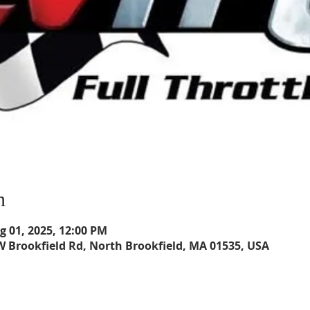
n
ug 01, 2025, 12:00 PM
W Brookfield Rd, North Brookfield, MA 01535, USA