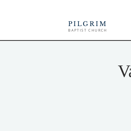
PILGRIM
BAPTIST CHURCH
V