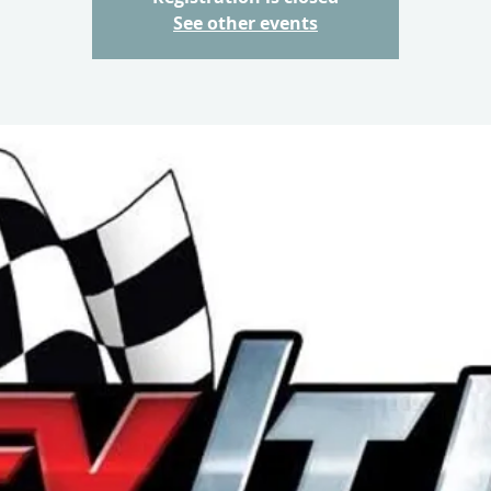
See other events