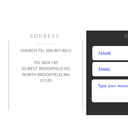
ADDRESS
CHURCH TEL 508-867-8012
P.O. BOX 185
33 WEST BROOKFIELD RD.
NORTH BROOKFIELD, MA
01535