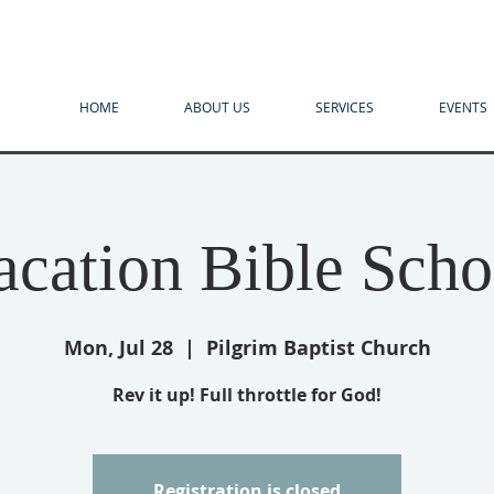
HOME
ABOUT US
SERVICES
EVENTS
acation Bible Scho
Mon, Jul 28
  |  
Pilgrim Baptist Church
Rev it up! Full throttle for God!
Registration is closed