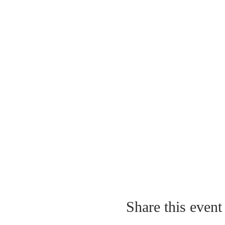
Share this event