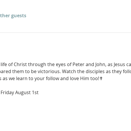
other guests
 life of Christ through the eyes of Peter and John, as Jesus ca
ared them to be victorious. Watch the disciples as they fol
s as we learn to your follow and love Him too!✝️
Friday August 1st