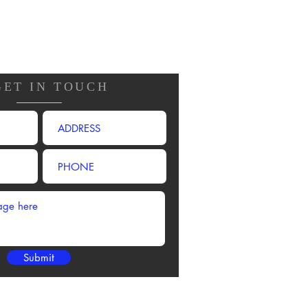
GET IN TOUCH
Submit