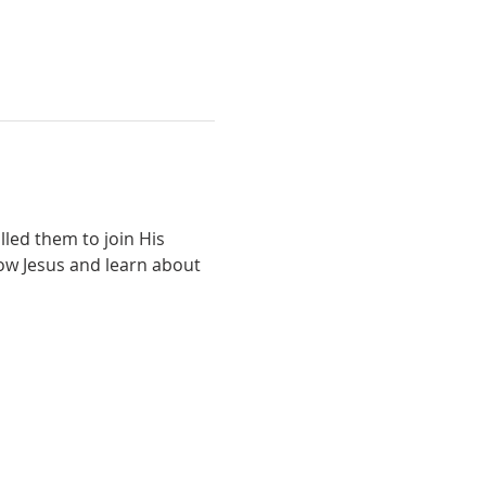
lled them to join His 
low Jesus and learn about 